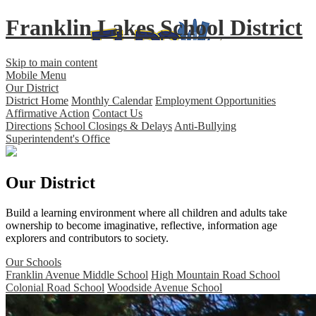
Franklin Lakes School District
Skip to main content
Mobile Menu
Our District
District Home
Monthly Calendar
Employment Opportunities
Affirmative Action
Contact Us
Directions
School Closings & Delays
Anti-Bullying
Superintendent's Office
Our District
Build a learning environment where all children and adults take
ownership to become imaginative, reflective, information age
explorers and contributors to society.
Our Schools
Franklin Avenue Middle School
High Mountain Road School
Colonial Road School
Woodside Avenue School