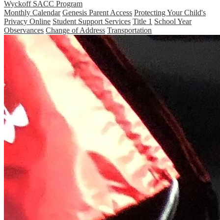
Wyckoff SACC Program
Monthly Calendar
Genesis Parent Access
Protecting Your Child's
Privacy Online
Student Support Services
Title 1
School Year
Observances
Change of Address
Transportation