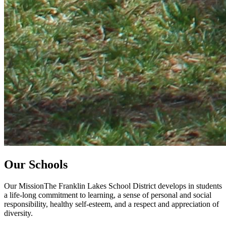
Our Schools
Our MissionThe Franklin Lakes School District develops in students
a life-long commitment to learning, a sense of personal and social
responsibility, healthy self-esteem, and a respect and appreciation of
diversity.