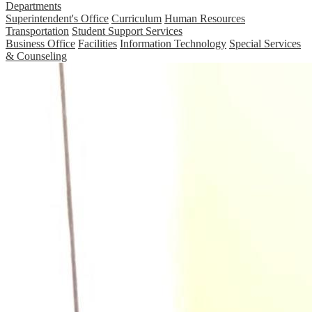
Departments
Superintendent's Office
Curriculum
Human Resources
Transportation
Student Support Services
Business Office
Facilities
Information Technology
Special Services
& Counseling