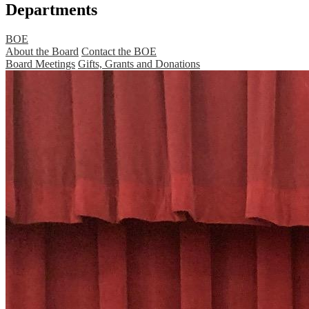
Departments
BOE
About the Board
Contact the BOE
Board Meetings
Gifts, Grants and Donations