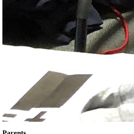
Parents