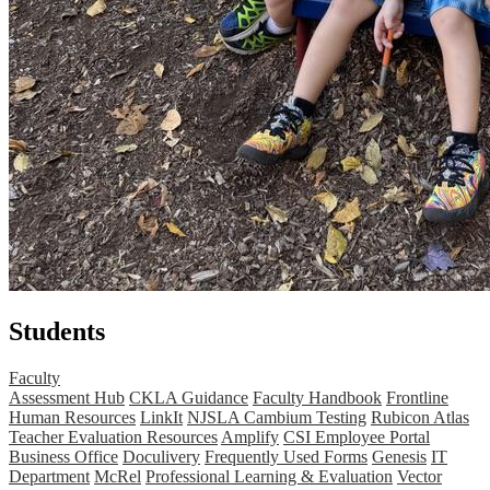
Students
Faculty
Assessment Hub
CKLA Guidance
Faculty Handbook
Frontline
Human Resources
LinkIt
NJSLA Cambium Testing
Rubicon Atlas
Teacher Evaluation Resources
Amplify
CSI Employee Portal
Business Office
Doculivery
Frequently Used Forms
Genesis
IT
Department
McRel
Professional Learning & Evaluation
Vector