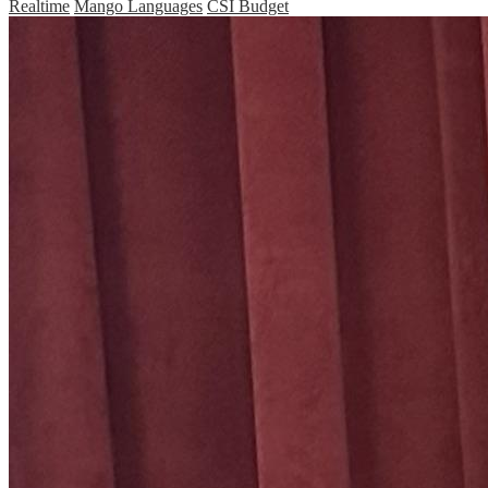
Realtime
Mango Languages
CSI Budget