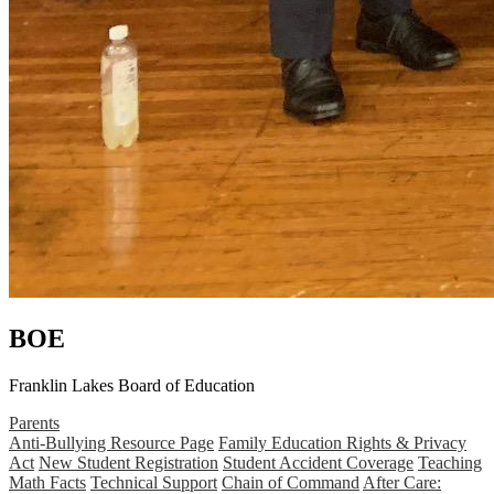
BOE
Franklin Lakes Board of Education
Parents
Anti-Bullying Resource Page
Family Education Rights & Privacy
Act
New Student Registration
Student Accident Coverage
Teaching
Math Facts
Technical Support
Chain of Command
After Care: