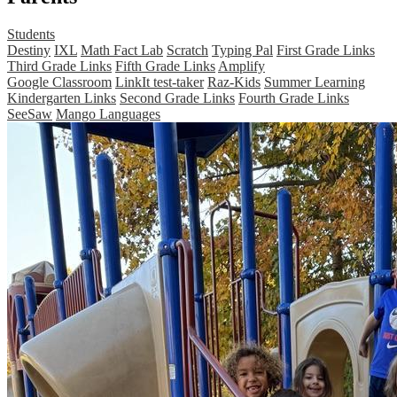
Students
Destiny
IXL
Math Fact Lab
Scratch
Typing Pal
First Grade Links
Third Grade Links
Fifth Grade Links
Amplify
Google Classroom
LinkIt test-taker
Raz-Kids
Summer Learning
Kindergarten Links
Second Grade Links
Fourth Grade Links
SeeSaw
Mango Languages