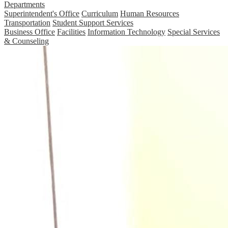
Departments
Superintendent's Office
Curriculum
Human Resources
Transportation
Student Support Services
Business Office
Facilities
Information Technology
Special Services
& Counseling