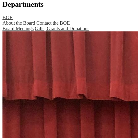
Departments
BOE
About the Board
Contact the BOE
Board Meetings
Gifts, Grants and Donations