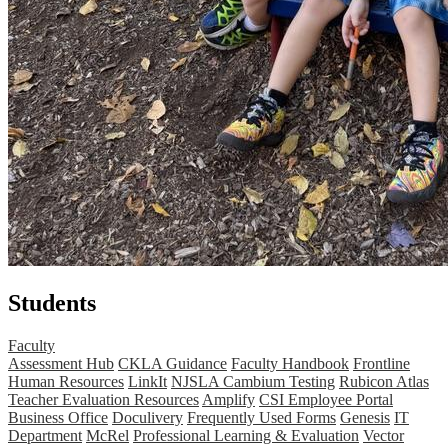
Students
Faculty
Assessment Hub
CKLA Guidance
Faculty Handbook
Frontline
Human Resources
LinkIt
NJSLA Cambium Testing
Rubicon Atlas
Teacher Evaluation Resources
Amplify
CSI Employee Portal
Business Office
Doculivery
Frequently Used Forms
Genesis
IT
Department
McRel
Professional Learning & Evaluation
Vector