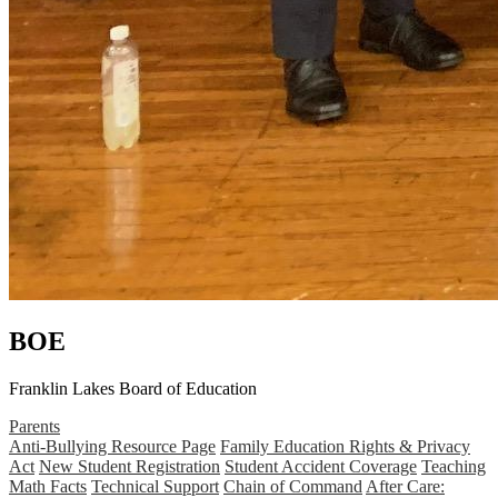
BOE
Franklin Lakes Board of Education
Parents
Anti-Bullying Resource Page
Family Education Rights & Privacy
Act
New Student Registration
Student Accident Coverage
Teaching
Math Facts
Technical Support
Chain of Command
After Care: