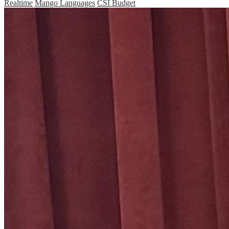
Realtime
Mango Languages
CSI Budget