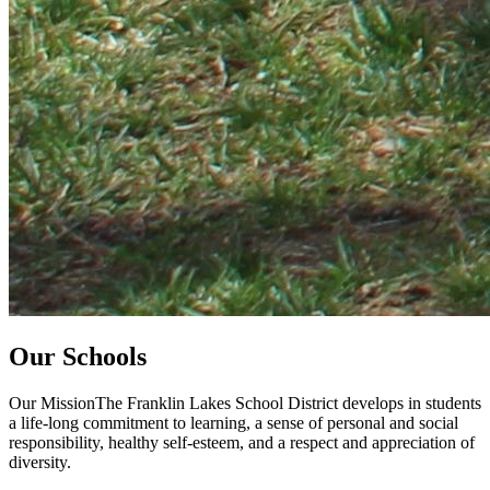
Our Schools
Our MissionThe Franklin Lakes School District develops in students
a life-long commitment to learning, a sense of personal and social
responsibility, healthy self-esteem, and a respect and appreciation of
diversity.