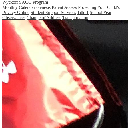
Wyckoff SACC Program
Monthly Calendar
Genesis Parent Access
Protecting Your Child's
Privacy Online
Student Support Services
Title 1
School Year
Observances
Change of Address
Transportation