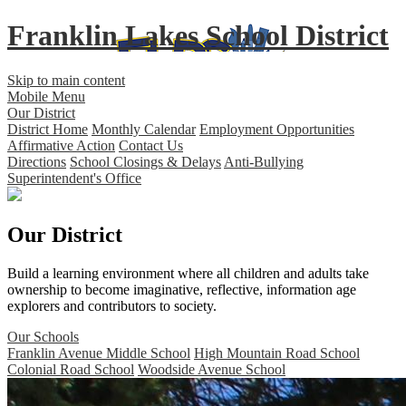
Franklin Lakes School District
Skip to main content
Mobile Menu
Our District
District Home
Monthly Calendar
Employment Opportunities
Affirmative Action
Contact Us
Directions
School Closings & Delays
Anti-Bullying
Superintendent's Office
Our District
Build a learning environment where all children and adults take
ownership to become imaginative, reflective, information age
explorers and contributors to society.
Our Schools
Franklin Avenue Middle School
High Mountain Road School
Colonial Road School
Woodside Avenue School