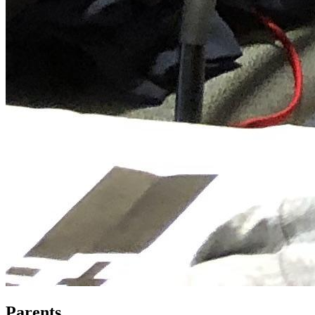
Parents