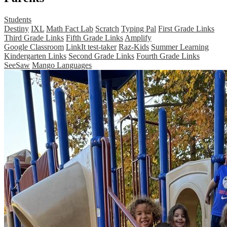
Students
Destiny
IXL
Math Fact Lab
Scratch
Typing Pal
First Grade Links
Third Grade Links
Fifth Grade Links
Amplify
Google Classroom
LinkIt test-taker
Raz-Kids
Summer Learning
Kindergarten Links
Second Grade Links
Fourth Grade Links
SeeSaw
Mango Languages