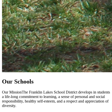
Our Schools
Our MissionThe Franklin Lakes School District develops in students
a life-long commitment to learning, a sense of personal and social
responsibility, healthy self-esteem, and a respect and appreciation of
diversity.