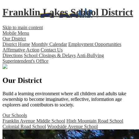
Franklin Lakes School District
Skip to main content
Mobile Menu
Our District
District Home
Monthly Calendar
Employment Opportunities
Affirmative Action
Contact Us
Directions
School Closings & Delays
Anti-Bullying
Superintendent's Office
Our District
Build a learning environment where all children and adults take
ownership to become imaginative, reflective, information age
explorers and contributors to society.
Our Schools
Franklin Avenue Middle School
High Mountain Road School
Colonial Road School
Woodside Avenue School