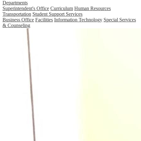
Departments
Superintendent's Office
Curriculum
Human Resources
Transportation
Student Support Services
Business Office
Facilities
Information Technology
Special Services
& Counseling