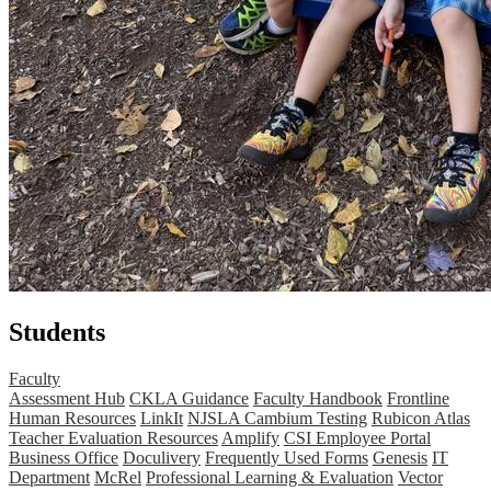
Students
Faculty
Assessment Hub
CKLA Guidance
Faculty Handbook
Frontline
Human Resources
LinkIt
NJSLA Cambium Testing
Rubicon Atlas
Teacher Evaluation Resources
Amplify
CSI Employee Portal
Business Office
Doculivery
Frequently Used Forms
Genesis
IT
Department
McRel
Professional Learning & Evaluation
Vector