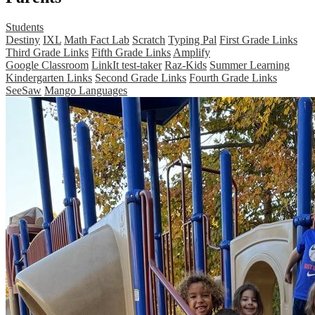
Students
Destiny
IXL
Math Fact Lab
Scratch
Typing Pal
First Grade Links
Third Grade Links
Fifth Grade Links
Amplify
Google Classroom
LinkIt test-taker
Raz-Kids
Summer Learning
Kindergarten Links
Second Grade Links
Fourth Grade Links
SeeSaw
Mango Languages