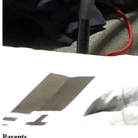
Parents