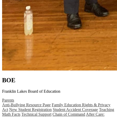
BOE
Franklin Lakes Board of Education
Parents
Anti-Bullying Resource Page
Family Education Rights & Privacy
Act
New Student Registration
Student Accident Coverage
Teaching
Math Facts
Technical Support
Chain of Command
After Care: