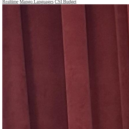
Realtime
Mango Languages
CSI Budget