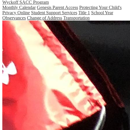
Wyckoff SACC Program
Monthly Calendar
Genesis Parent Access
Protecting Your Child's
Privacy Online
Student Support Services
Title 1
School Year
Observances
Change of Address
Transportation