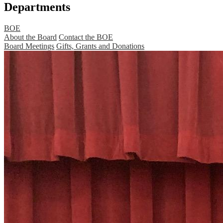
Departments
BOE
About the Board
Contact the BOE
Board Meetings
Gifts, Grants and Donations