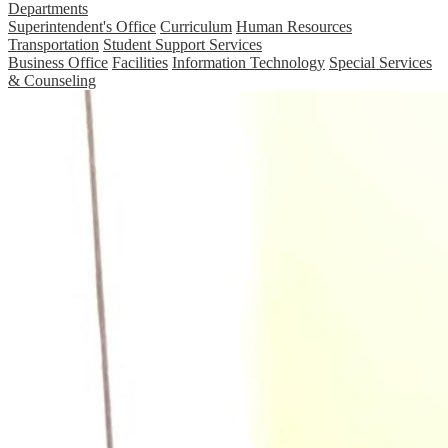
Departments
Superintendent's Office
Curriculum
Human Resources
Transportation
Student Support Services
Business Office
Facilities
Information Technology
Special Services
& Counseling