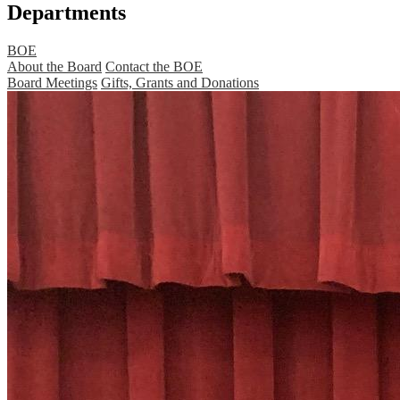
Departments
BOE
About the Board
Contact the BOE
Board Meetings
Gifts, Grants and Donations