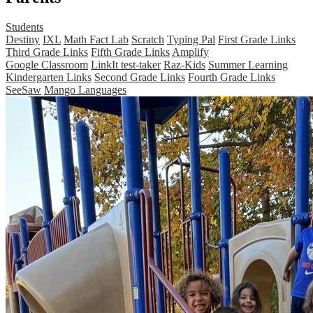
Students
Destiny
IXL
Math Fact Lab
Scratch
Typing Pal
First Grade Links
Third Grade Links
Fifth Grade Links
Amplify
Google Classroom
LinkIt test-taker
Raz-Kids
Summer Learning
Kindergarten Links
Second Grade Links
Fourth Grade Links
SeeSaw
Mango Languages