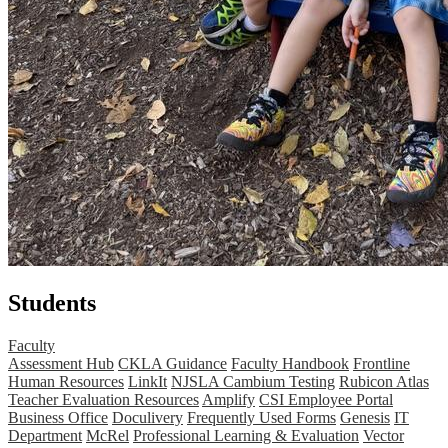
Students
Faculty
Assessment Hub
CKLA Guidance
Faculty Handbook
Frontline
Human Resources
LinkIt
NJSLA Cambium Testing
Rubicon Atlas
Teacher Evaluation Resources
Amplify
CSI Employee Portal
Business Office
Doculivery
Frequently Used Forms
Genesis
IT
Department
McRel
Professional Learning & Evaluation
Vector