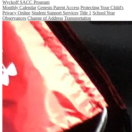
Wyckoff SACC Program
Monthly Calendar
Genesis Parent Access
Protecting Your Child's
Privacy Online
Student Support Services
Title 1
School Year
Observances
Change of Address
Transportation