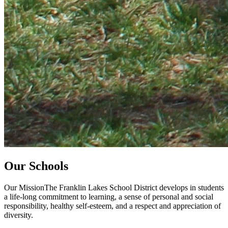
Our Schools
Our MissionThe Franklin Lakes School District develops in students
a life-long commitment to learning, a sense of personal and social
responsibility, healthy self-esteem, and a respect and appreciation of
diversity.