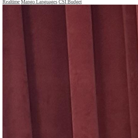
Realtime
Mango Languages
CSI Budget