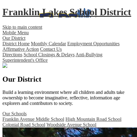
Franklin Lakes School District
Skip to main content
Mobile Menu
Our District
District Home
Monthly Calendar
Employment Opportunities
Affirmative Action
Contact Us
Directions
School Closings & Delays
Anti-Bullying
Superintendent's Office
Our District
Build a learning environment where all children and adults take
ownership to become imaginative, reflective, information age
explorers and contributors to society.
Our Schools
Franklin Avenue Middle School
High Mountain Road School
Colonial Road School
Woodside Avenue School