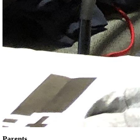
Parents