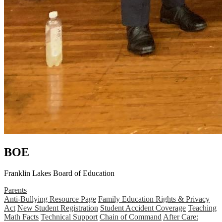
BOE
Franklin Lakes Board of Education
Parents
Anti-Bullying Resource Page
Family Education Rights & Privacy
Act
New Student Registration
Student Accident Coverage
Teaching
Math Facts
Technical Support
Chain of Command
After Care: